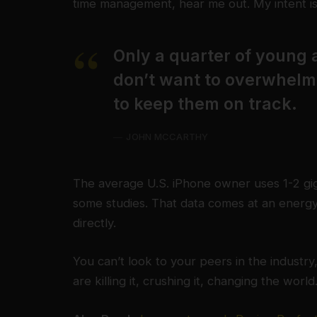
time management, hear me out. My intent is 
Only a quarter of young a
don’t want to overwhelm 
to keep them on track.
JOHN MCCARTHY
The average U.S. iPhone owner uses 1-2 gi
some studies. That data comes at an energy
directly.
You can’t look to your peers in the industry,
are killing it, crushing it, changing the world