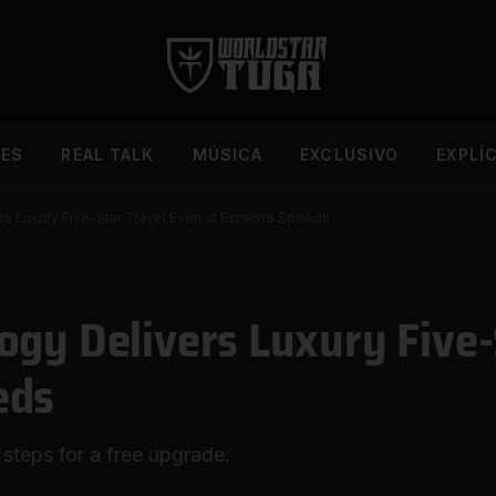
DES
REAL TALK
MÚSICA
EXCLUSIVO
EXPLÍ
s Luxury Five-Star Travel Even at Extreme Speeds
ogy Delivers Luxury Five-
eds
 steps for a free upgrade.