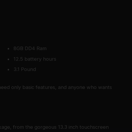
8GB DD4 Ram
12.5 battery hours
3.1 Pound
eed only basic features, and anyone who wants
kage, from the gorgeous 13.3 inch touchscreen