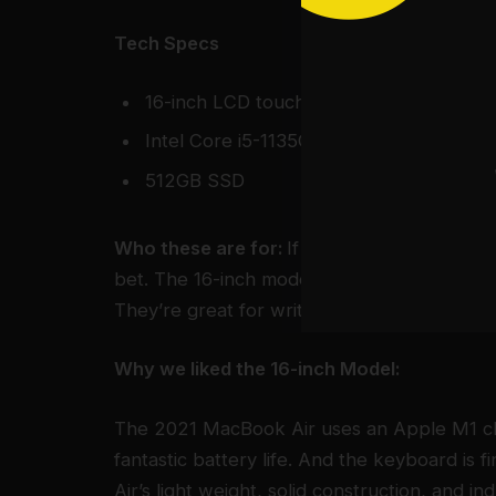
Tech Specs
16-inch LCD touchscreen display
Intel Core i5-1135G7
512GB SSD
Who these are for:
If you prefer macOS or 
bet. The 16-inch models usually offer the b
They’re great for writers, office workers, 
Why we liked the 16-inch Model:
The 2021 MacBook Air uses an Apple M1 ch
fantastic battery life. And the keyboard is 
Air’s light weight, solid construction, and i