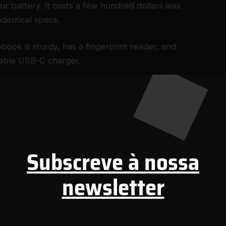
r battery. It costs a few hundred dollars less
identical specs.
ook is sturdy, has a fingerprint reader, and
eable USB-C charger.
$350)
ject to change.
Subscreve à nossa
newsletter
16-inch