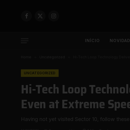
Facebook
X
Instagram
(Twitter)
INÍCIO
NOVIDA
Home
»
Uncategorized
»
Hi-Tech Loop Technology Deliver
UNCATEGORIZED
Hi-Tech Loop Technol
Even at Extreme Spe
Having not yet visited Sector 10, follow these