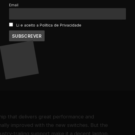
Email
Li e aceito a Política de Privacidade
16GB DD4 Ram
10.5 battery hours
2 Pounds
need limited tech support, a MacBook is a safe
est performance of size, weight, and speed.
commuters, and college students.
ip that delivers great performance and
finally improved with the new switches. But the
ndustry-trailing support make it a decent laptop,