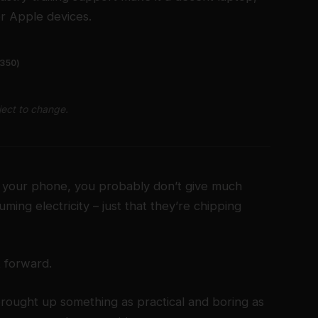
er Apple devices.
1350)
ject to change.
on your phone, you probably don’t give much
ming electricity – just that they’re chipping
t forward.
brought up something as practical and boring as