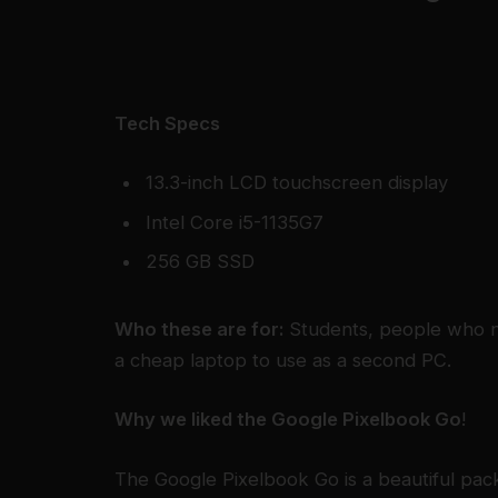
Tech Specs
13.3-inch LCD touchscreen display
Intel Core i5-1135G7
256 GB SSD
Who these are for:
Students, people who n
a cheap laptop to use as a second PC.
Why we liked the Google Pixelbook Go
!
The Google Pixelbook Go is a beautiful pac