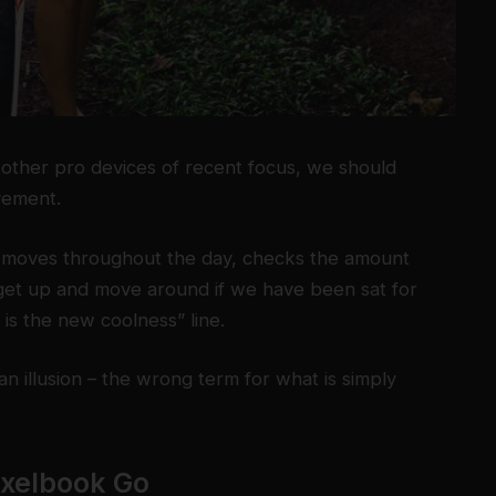
ther pro devices of recent focus, we should
ovement.
r moves throughout the day, checks the amount
get up and move around if we have been sat for
g is the new coolness” line.
 an illusion – the wrong term for what is simply
ixelbook Go