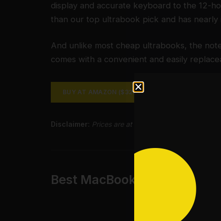
display and accurate keyboard to the 12-hou
than our top ultrabook pick and has nearly 
And unlike most cheap ultrabooks, the noteb
comes with a convenient and easily replac
BUY AT AMAZON ($325)
BUY AT GOOGLE (
Disclaimer:
Prices are at time of the review and sub
Best MacBook: Apple rMBP 