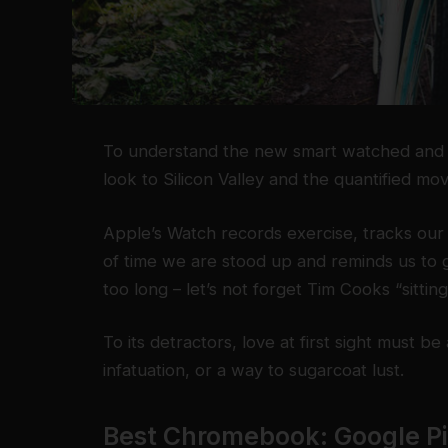
To understand the new smart watched and o
look to Silicon Valley and the quantified m
Apple’s Watch records exercise, tracks ou
of time we are stood up and reminds us to 
too long – let’s not forget Tim Cooks “sittin
To its detractors, love at first sight must be
infatuation, or a way to sugarcoat lust.
Best Chromebook: Google P