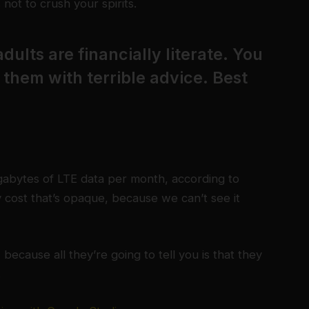
not to crush your spirits.
dults are financially literate. You
them with terrible advice. Best
gabytes of LTE data per month, according to
 cost that’s opaque, because we can’t see it
 because all they’re going to tell you is that they
.