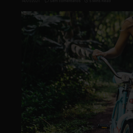
14/01/2021
Sem comentários
5 Mins Read