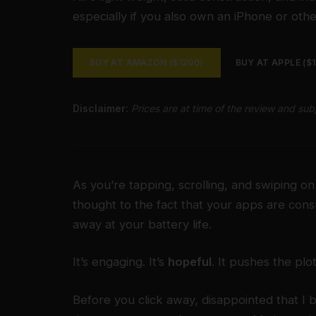
especially if you also own an iPhone or oth
BUY AT AMAZON ($1200)
BUY AT APPLE ($
Disclaimer:
Prices are at time of the review and sub
As you’re tapping, scrolling, and swiping 
thought to the fact that your apps are consu
away at your battery life.
It’s engaging. It’s
hopeful
. It pushes the plo
Before you click away, disappointed that I 