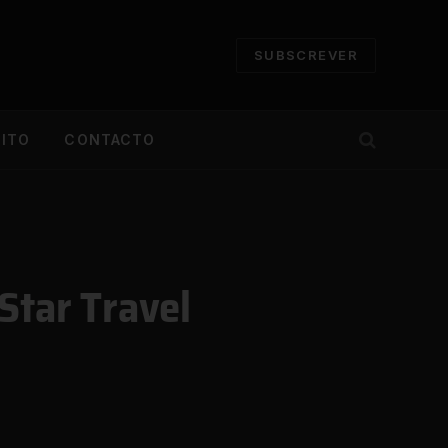
SUBSCREVER
CITO
CONTACTO
Star Travel