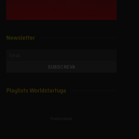
Newsletter
Playlists Worldstartuga
Publicidade