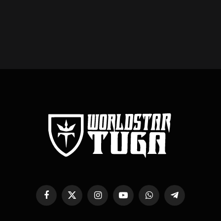
Facebook
X
Instagram
YouTube
WhatsApp
Telegram
(Twitter)