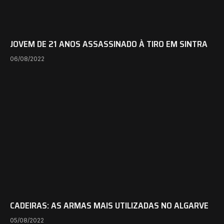
JOVEM DE 21 ANOS ASSASSINADO À TIRO EM SINTRA
06/08/2022
CADEIRAS: AS ARMAS MAIS UTILIZADAS NO ALGARVE
05/08/2022