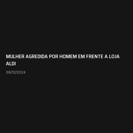
MULHER AGREDIDA POR HOMEM EM FRENTE A LOJA
ALDI
09/12/2024