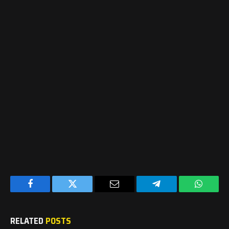
Facebook
Twitter
Email
Telegram
WhatsA
RELATED
POSTS