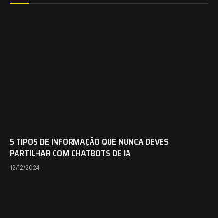
5 TIPOS DE INFORMAÇÃO QUE NUNCA DEVES
PARTILHAR COM CHATBOTS DE IA
12/12/2024