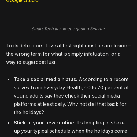
Google Studio
Smart Tech just keeps getting Smarter.
To its detractors, love at first sight must be an illusion –
the wrong term for what is simply infatuation, or a
way to sugarcoat lust.
Take a social media hiatus.
According to a recent
survey from Everyday Health, 60 to 70 percent of
young adults say they check their social media
platforms at least daily. Why not dial that back for
the holidays?
Stick to your new routine.
It’s tempting to shake
up your typical schedule when the holidays come