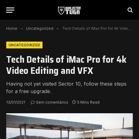
Home
»
Uncategorized
»
Tech Details of iMac Pro for 4k Video Editing and VFX
UNCATEGORIZED
Tech Details of iMac Pro for 4k
Video Editing and VFX
Having not yet visited Sector 10, follow these steps
for a free upgrade.
13/01/2021
Sem comentários
5 Mins Read