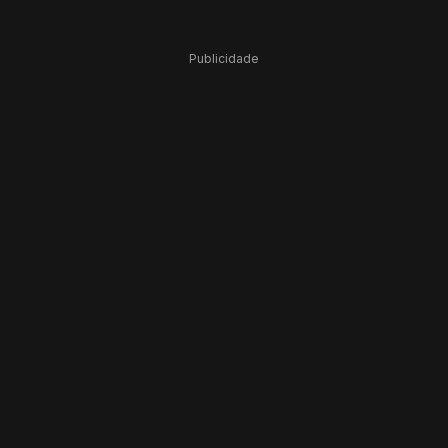
Publicidade