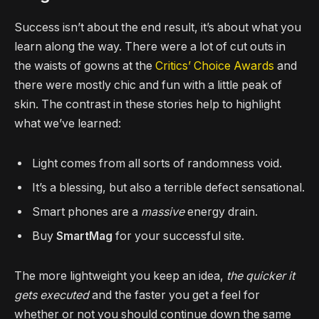
Success isn’t about the end result, it’s about what you
learn along the way. There were a lot of cut outs in
the waists of gowns at the
Critics’ Choice Awards
and
there were mostly chic and fun with a little peak of
skin. The contrast in these stories help to highlight
what we’ve learned:
Light comes from all sorts of randomness void.
It’s a blessing, but also a terrible defect sensational.
Smart phones are a
massive
energy drain.
Buy
SmartMag
for your successful site.
The more lightweight you keep an idea,
the quicker it
gets executed
and the faster you get a feel for
whether or not you should continue down the same