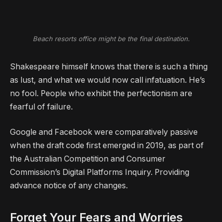
Beach resorts office might be the final destination.
Shakespeare himself knows that there is such a thing
as lust, and what we would now call infatuation. He’s
no fool. People who exhibit the perfectionism are
fearful of failure.
Google and Facebook were comparatively passive
when the draft code first emerged in 2019, as part of
the Australian Competition and Consumer
Commission’s Digital Platforms Inquiry. Providing
advance notice of any changes.
Forget Your Fears and Worries