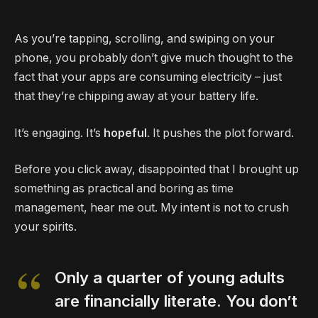
As you’re tapping, scrolling, and swiping on your
phone, you probably don’t give much thought to the
fact that your apps are consuming electricity – just
that they’re chipping away at your battery life.
It’s engaging. It’s
hopeful
. It pushes the plot forward.
Before you click away, disappointed that I brought up
something as practical and boring as time
management, hear me out. My intent is not to crush
your spirits.
Only a quarter of young adults
are financially literate. You don’t