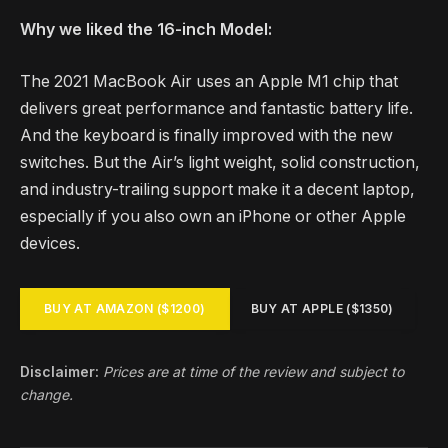
Why we liked the 16-inch Model:
The 2021 MacBook Air uses an Apple M1 chip that
delivers great performance and fantastic battery life.
And the keyboard is finally improved with the new
switches. But the Air’s light weight, solid construction,
and industry-trailing support make it a decent laptop,
especially if you also own an iPhone or other Apple
devices.
BUY AT AMAZON ($1200)
BUY AT APPLE ($1350)
Disclaimer:
Prices are at time of the review and subject to
change.