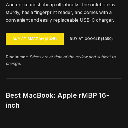
And unlike most cheap ultrabooks, the notebook is
sturdy, has a fingerprint reader, and comes with a
convenient and easily replaceable USB-C charger.
BUY AT AMAZON ($325)
BUY AT GOOGLE ($350)
Disclaimer:
Prices are at time of the review and subject to
change.
Best MacBook: Apple rMBP 16-
inch