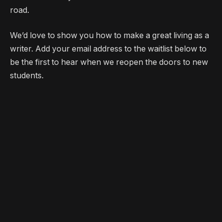
road.
We’d love to show you how to make a great living as a
writer. Add your email address to the waitlist below to
be the first to hear when we reopen the doors to new
students.