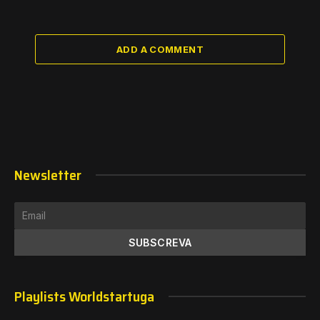
ADD A COMMENT
Newsletter
Playlists Worldstartuga