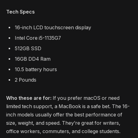
Tech Specs
16-inch LCD touchscreen display
Intel Core i5-1135G7
512GB SSD
16GB DD4 Ram
10.5 battery hours
2 Pounds
Who these are for:
If you prefer macOS or need
limited tech support, a MacBook is a safe bet. The 16-
inch models usually offer the best performance of
size, weight, and speed. They’re great for writers,
office workers, commuters, and college students.