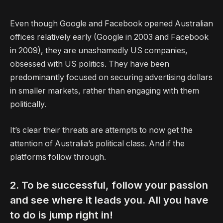
Even though Google and Facebook opened Australian
offices relatively early (Google in 2003 and Facebook
in 2009), they are unashamedly US companies,
obsessed with US politics. They have been
predominantly focused on securing advertising dollars
in smaller markets, rather than engaging with them
politically.
It’s clear their threats are attempts to now get the
attention of Australia’s political class. And if the
platforms follow through.
2. To be successful, follow your passion
and see where it leads you. All you have
to do is jump right in!