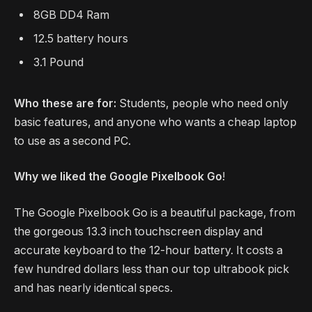
8GB DD4 Ram
12.5 battery hours
3.1 Pound
Who these are for:
Students, people who need only
basic features, and anyone who wants a cheap laptop
to use as a second PC.
Why we liked the Google Pixelbook Go
!
The Google Pixelbook Go is a beautiful package, from
the gorgeous 13.3 inch touchscreen display and
accurate keyboard to the 12-hour battery. It costs a
few hundred dollars less than our top ultrabook pick
and has nearly identical specs.