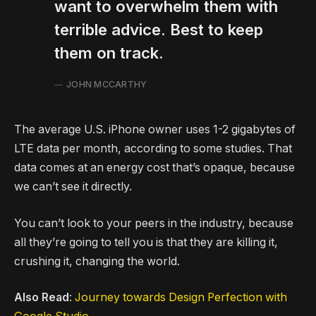
want to overwhelm them with
terrible advice. Best to keep
them on track.
JOHN MCCARTHY
The average U.S. iPhone owner uses 1-2 gigabytes of
LTE data per month, according to some studies. That
data comes at an energy cost that’s opaque, because
we can’t see it directly.
You can’t look to your peers in the industry, because
all they’re going to tell you is that they are killing it,
crushing it, changing the world.
Also Read
:
Journey towards Design Perfection with