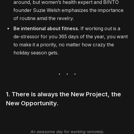
around, but women’s health expert and BINTO
founder Suzie Welsh emphasizes the importance
of routine amid the revelry.
Be intentional about fitness.
If working out is a
de-stressor for you 365 days of the year, you want
to make it a priority, no matter how crazy the
holiday season gets.
1. There is always the New Project, the
New Opportunity.
An awesome day for working remotely.