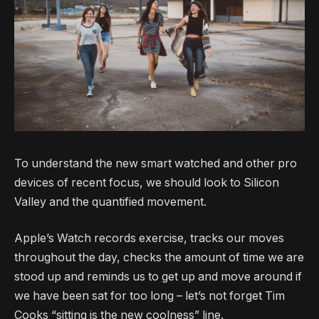
To understand the new smart watched and other pro
devices of recent focus, we should look to Silicon
Valley and the quantified movement.
Apple’s Watch records exercise, tracks our moves
throughout the day, checks the amount of time we are
stood up and reminds us to get up and move around if
we have been sat for too long – let’s not forget Tim
Cooks “sitting is the new coolness” line.