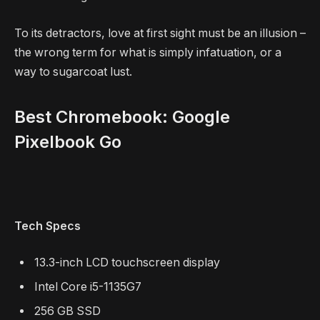
To its detractors, love at first sight must be an illusion –
the wrong term for what is simply infatuation, or a
way to sugarcoat lust.
Best Chromebook: Google
Pixelbook Go
Tech Specs
13.3-inch LCD touchscreen display
Intel Core i5-1135G7
256 GB SSD